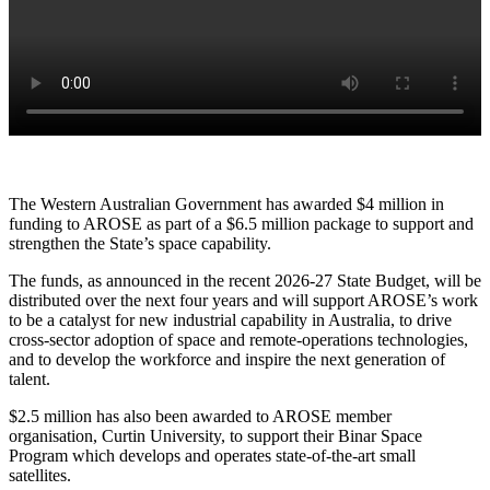
The Western Australian Government has awarded $4 million in
funding to AROSE as part of a $6.5 million package to support and
strengthen the State’s space capability.
The funds, as announced in the recent 2026-27 State Budget, will be
distributed over the next four years and will support AROSE’s work
to be a catalyst for new industrial capability in Australia, to drive
cross-sector adoption of space and remote-operations technologies,
and to develop the workforce and inspire the next generation of
talent.
$2.5 million has also been awarded to AROSE member
organisation, Curtin University, to support their Binar Space
Program which develops and operates state-of-the-art small
satellites.