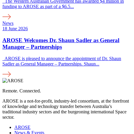
The Western Australian Government has awarded $4 million in
funding to AROSE as part of a $6.5...
News
18 June 2026
AROSE Welcomes Dr. Shaun Sadler as General
Manager – Partnerships
AROSE is pleased to announce the appointment of Dr. Shaun
Sadler as General Manager – Partnerships. Shaun...
Remote. Connected.
AROSE is a not-for-profit, industry-led consortium, at the forefront
of knowledge and technology transfer between Australia’s
traditional industry sectors and the burgeoning international Space
sector.
AROSE
News & Events