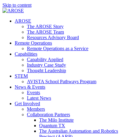
Skip to content
AROSE
The AROSE Story
The AROSE Team
Resources Advisory Board
Remote Operations
Remote Operations as a Service
Capabilities
Capability Applied
Industry Case Study
Thought Leadership
STEM
AVISTA School Pathways Program
News & Events
Events
Latest News
Get Involved
Members
Collaboration Partners
The Milo Institute
Quantum TX
The Australian Automation and Robotics
Precinct (AARP)