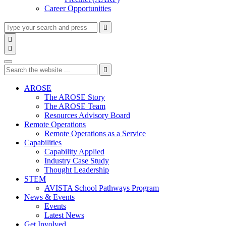
Career Opportunities
Type
Press
Submit

your
enter
search

to
form
search

submit
and
Search
your
press
search
Type
Press
Submit
enter

request
your
enter
search
to
form
search
AROSE
submit
and
The AROSE Story
your
press
The AROSE Team
search
enter
request
Resources Advisory Board
Remote Operations
Remote Operations as a Service
Capabilities
Capability Applied
Industry Case Study
Thought Leadership
STEM
AVISTA School Pathways Program
News & Events
Events
Latest News
Get Involved