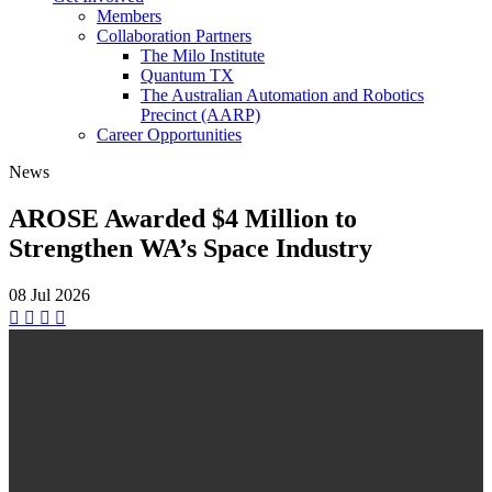
Members
Collaboration Partners
The Milo Institute
Quantum TX
The Australian Automation and Robotics
Precinct (AARP)
Career Opportunities
News
AROSE Awarded $4 Million to
Strengthen WA’s Space Industry
08 Jul
2026



