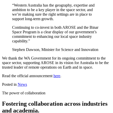
“Western Australia has the geography, expertise and
ambition to be a key player in the space sector, and
we’re making sure the right settings are in place to
support long-term growth.
Continuing to co-invest in both AROSE and the Binar
Space Program is a clear display of our government’s
commitment to enhancing our local space industry
capability.”
Stephen Dawson, Minister for Science and Innovation
We thank the WA Government for its ongoing commitment to the
space sector, supporting AROSE in its vision for Australia to be the
trusted leader of remote operations on Earth and in space.
Read the official announcement
here
.
Posted in
News
The power of collaboration
Fostering collaboration across industries
and academia.