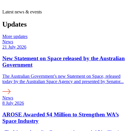
Department
of
Latest news & events
Energy
and
Updates
Economic
Diversification
is
More updates
a
News
21 July 2026
New Statement on Space released by the Australian
Government
The Australian Government’s new Statement on Space, released
today by the Australian Space Agency and presented by Senator...
News
8 July 2026
AROSE Awarded $4 Million to Strengthen WA’s
Space Industry