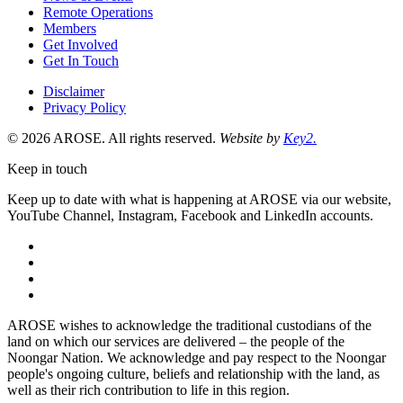
Remote Operations
Members
Get Involved
Get In Touch
Disclaimer
Privacy Policy
© 2026 AROSE. All rights reserved.
Website by
Key2.
Keep in touch
Keep up to date with what is happening at AROSE via our website,
YouTube Channel, Instagram, Facebook and LinkedIn accounts.
facebook
instagram
youtube
linkedin
AROSE wishes to acknowledge the traditional custodians of the
land on which our services are delivered – the people of the
Noongar Nation. We acknowledge and pay respect to the Noongar
people's ongoing culture, beliefs and relationship with the land, as
well as their rich contribution to life in this region.