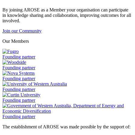
By joining AROSE as a Member your organisation can participate
in knowledge sharing and collaboration, improving outcomes for all
involved.
Join our Community
Our Members
Fugro
Founding partner
is
a
Woodside
Founding partner
is
a
Nova
Founding partner
Systems
is
University
Founding partner
a
of
Western
Curtin
Founding partner
Australia
University
is
is
a
a
Government
Founding partner
of
The establishment of AROSE was made possible by the support of:
Western
Australia,