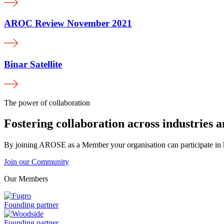
AROC Review November 2021
Binar Satellite
The power of collaboration
Fostering collaboration across industries 
By joining AROSE as a Member your organisation can participate in k
Join our Community
Our Members
Fugro
Founding partner
is
a
Woodside
Founding partner