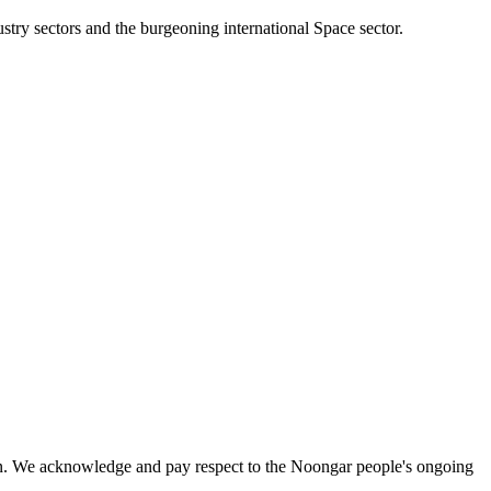
stry sectors and the burgeoning international Space sector.
on. We acknowledge and pay respect to the Noongar people's ongoing