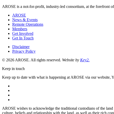
Economic
AROSE is a not-for-profit, industry-led consortium, at the forefront o
Diversification
is
AROSE
a
News & Events
Remote Operations
Members
Get Involved
Get In Touch
Disclaimer
Privacy Policy
© 2026 AROSE. All rights reserved.
Website by
Key2.
Keep in touch
Keep up to date with what is happening at AROSE via our website, 
facebook
instagram
youtube
linkedin
AROSE wishes to acknowledge the traditional custodians of the land 
culture, beliefs and relationship with the land, as well as their rich cont