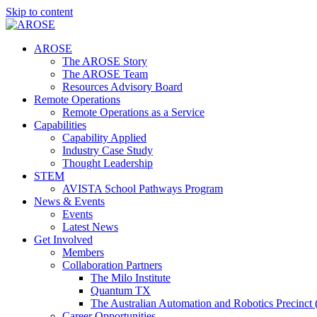
Skip to content
AROSE
The AROSE Story
The AROSE Team
Resources Advisory Board
Remote Operations
Remote Operations as a Service
Capabilities
Capability Applied
Industry Case Study
Thought Leadership
STEM
AVISTA School Pathways Program
News & Events
Events
Latest News
Get Involved
Members
Collaboration Partners
The Milo Institute
Quantum TX
The Australian Automation and Robotics Precinc
Career Opportunities