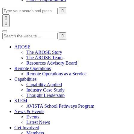
Type
Press
Submit

your
enter
search

to
form
search

submit
and
Search
your
press
search
Type
Press
Submit
enter

request
your
enter
search
to
form
search
AROSE
submit
and
The AROSE Story
your
press
The AROSE Team
search
enter
request
Resources Advisory Board
Remote Operations
Remote Operations as a Service
Capabilities
Capability Applied
Industry Case Study
Thought Leadership
STEM
AVISTA School Pathways Program
News & Events
Events
Latest News
Get Involved
Members