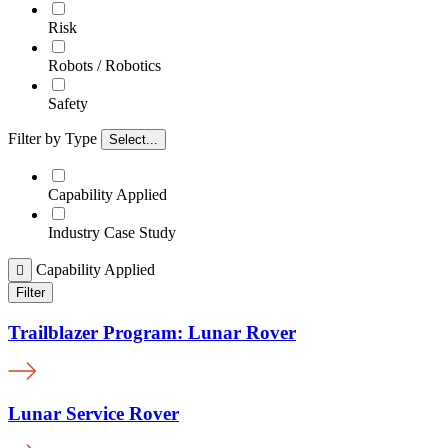
Risk
Robots / Robotics
Safety
Filter by Type
Select...
Capability Applied
Industry Case Study
Capability Applied

Filter
Trailblazer Program: Lunar Rover
Lunar Service Rover