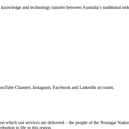
f knowledge and technology transfer between Australia’s traditional indu
YouTube Channel, Instagram, Facebook and LinkedIn accounts.
on which our services are delivered – the people of the Noongar Nati
ribution to life in this region.