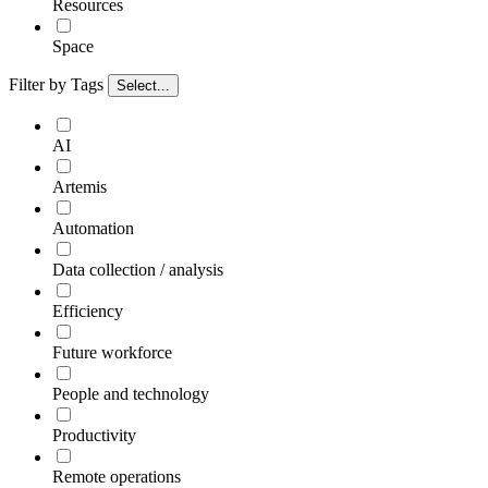
Resources
Space
Filter by Tags
Select...
AI
Artemis
Automation
Data collection / analysis
Efficiency
Future workforce
People and technology
Productivity
Remote operations