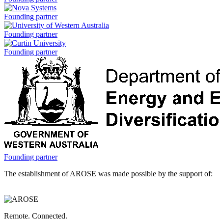
is
a
Nova
Founding partner
Systems
is
University
Founding partner
a
of
Western
Curtin
Founding partner
Australia
University
is
is
a
a
Government
Founding partner
of
The establishment of AROSE was made possible by the support of:
Western
Australia,
Department
of
Energy
Remote. Connected.
and