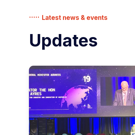
Latest news & events
Updates