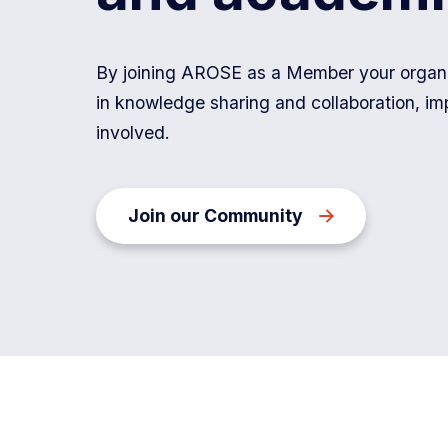
Department
of
By joining AROSE as a Member your organis
Energy
in knowledge sharing and collaboration, im
and
involved.
Economic
Diversification
is
Join our Community
a