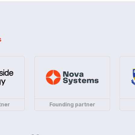
s
Nova
Uni
r
Founding partner
Fou
Systems
of
is
Wes
a
Aus