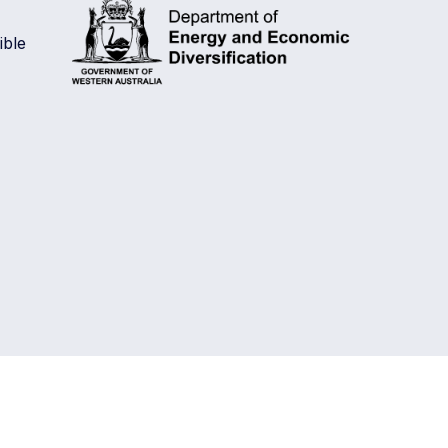
is
ble
a