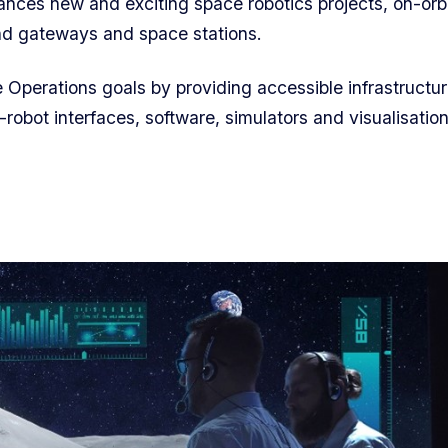
nces new and exciting space robotics projects, on-orb
and gateways and space stations.
e Operations goals by providing accessible infrastructur
-robot interfaces, software,
simulators
and visualisatio