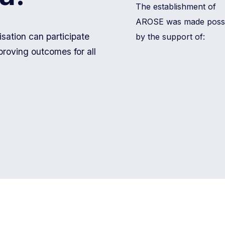
The establishment of
AROSE was made possi
ation can participate
by the support of:
proving outcomes for all