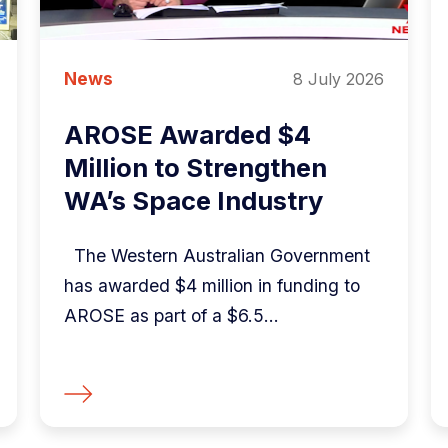
News
8 July 2026
AROSE Awarded $4
Million to Strengthen
WA’s Space Industry
The Western Australian Government
has awarded $4 million in funding to
AROSE as part of a $6.5...