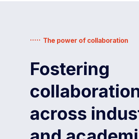
The power of collaboration
Fostering
collaboratio
across indus
Government
artner
Founding partner
of
Western
and academi
Australia,