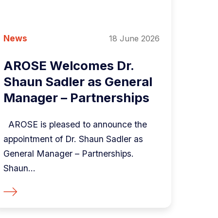
News
18 June 2026
AROSE Welcomes Dr.
Shaun Sadler as General
Manager – Partnerships
AROSE is pleased to announce the
appointment of Dr. Shaun Sadler as
General Manager – Partnerships.
Shaun...