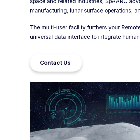
space and related industries, SpAARC adva
manufacturing, lunar surface operations, 
The multi-user facility furthers your Remot
universal data interface to integrate human
Contact Us