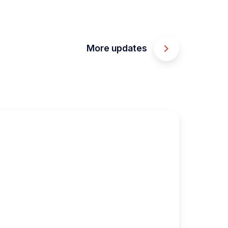
More updates