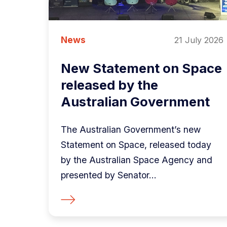
News
21 July 2026
New Statement on Space
released by the
Australian Government
The Australian Government’s new
Statement on Space, released today
by the Australian Space Agency and
presented by Senator...