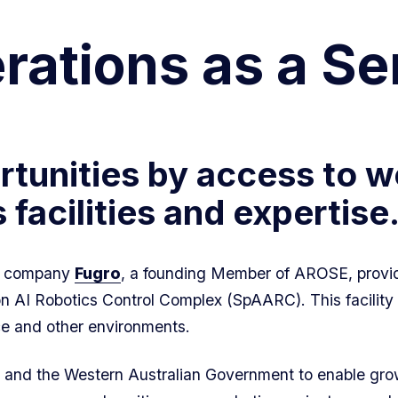
ations as a Se
tunities by access to w
facilities and expertise
ta company
Fugro
, a founding Member of AROSE, p
r
ovi
 AI Robotics Control Complex (SpAARC). This facility t
e and other environments.
and the Western Australian Government to enable grow