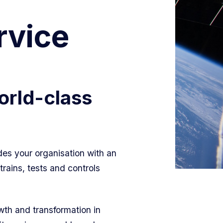
rvice
orld-class
.
des your organisation with an
rains, tests and controls
th and transformation in