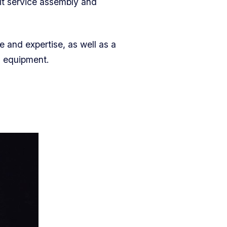
it service assembly and
e and expertise, as well as a
n equipment.