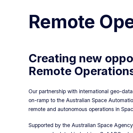
Remote Oper
Creating new oppor
Remote Operations 
Our partnership with international geo-da
on-ramp to the Australian Space Automation
remote and autonomous operations in Spac
Supported by the Australian Space Agency 