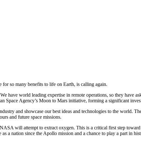
 for so many benefits to life on Earth, is calling again.
 have world leading expertise in remote operations, so they have asked
lian Space Agency’s Moon to Mars initiative, forming a significant inve
industry and showcase our best ideas and technologies to the world. The r
rs and future space missions.
NASA will attempt to extract oxygen. This is a critical first step toward
ace as a nation since the Apollo mission and a chance to play a part in hi