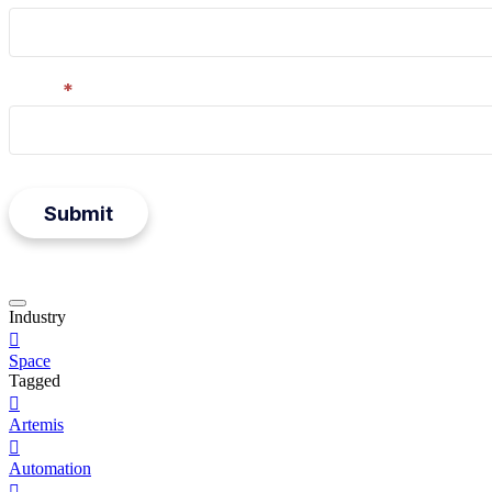
Email
*
Submit
Press
Industry
to

close
Space
form
modal
Tagged

Artemis

Automation
