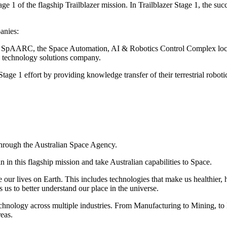
1 of the flagship Trailblazer mission. In Trailblazer Stage 1, the succ
anies:
 of SpAARC, the Space Automation, AI & Robotics Control Complex loca
 technology solutions company.
Stage 1 effort by providing knowledge transfer of their terrestrial roboti
through the Australian Space Agency.
 in this flagship mission and take Australian capabilities to Space.
our lives on Earth. This includes technologies that make us healthier, h
 us to better understand our place in the universe.
chnology across multiple industries. From Manufacturing to Mining, to 
reas.