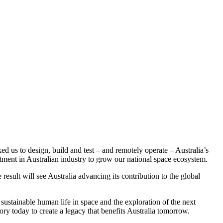
 us to design, build and test – and remotely operate – Australia’s
stment in Australian industry to grow our national space ecosystem.
esult will see Australia advancing its contribution to the global
 sustainable human life in space and the exploration of the next
story today to create a legacy that benefits Australia tomorrow.