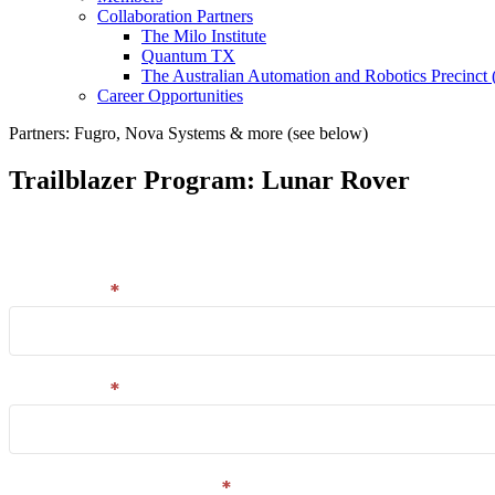
Collaboration Partners
The Milo Institute
Quantum TX
The Australian Automation and Robotics Precinc
Career Opportunities
Partners: Fugro, Nova Systems & more (see below)
Trailblazer Program: Lunar Rover
Email
Enter your details in the form and we'll send you a l
capture
and
First name
*
download
Last name
*
Company/organisation
*