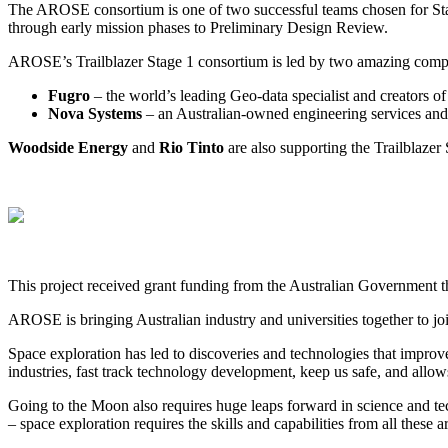
The AROSE consortium is one of two successful teams chosen for Stage 
through early mission phases to Preliminary Design Review.
AROSE’s Trailblazer Stage 1 consortium is led by two amazing comp
Fugro
– the world’s leading Geo-data specialist and creators
Nova Systems
– an Australian-owned engineering services and
Woodside Energy
and
Rio Tinto
are also supporting the Trailblazer 
This project received grant funding from the Australian Government 
AROSE is bringing Australian industry and universities together to join
Space exploration has led to discoveries and technologies that improve 
industries, fast track technology development, keep us safe, and allows
Going to the Moon also requires huge leaps forward in science and te
– space exploration requires the skills and capabilities from all these a