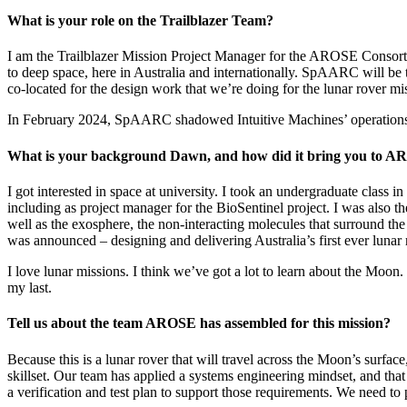
What is your role on the Trailblazer Team?
I am the Trailblazer Mission Project Manager for the AROSE Consorti
to deep space, here in Australia and internationally. SpAARC will be
co-located for the design work that we’re doing for the lunar rover mi
In February 2024, SpAARC shadowed Intuitive Machines’ operations f
What is your background Dawn, and how did it bring you to 
I got interested in space at university. I took an undergraduate class
including as project manager for the BioSentinel project. I was also
well as the exosphere, the non-interacting molecules that surround the
was announced – designing and delivering Australia’s first ever lunar r
I love lunar missions. I think we’ve got a lot to learn about the Moon.
my last.
Tell us about the team AROSE has assembled for this mission?
Because this is a lunar rover that will travel across the Moon’s surfac
skillset. Our team has applied a systems engineering mindset, and that
a verification and test plan to support those requirements. We need to p