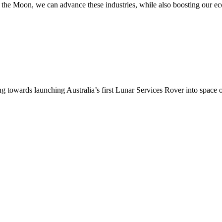
n to the Moon, we can advance these industries, while also boosting our
ing towards launching Australia’s first Lunar Services Rover into sp