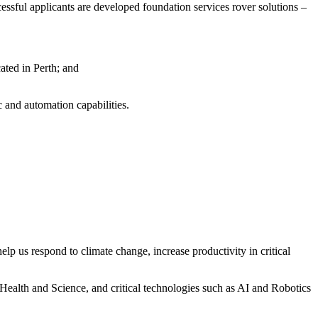
essful applicants are developed foundation services rover solutions –
ted in Perth; and
c and automation capabilities.
elp us respond to climate change, increase productivity in critical
Health and Science, and critical technologies such as AI and Robotics