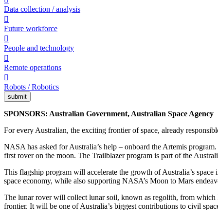
Data collection / analysis

Future workforce

People and technology

Remote operations

Robots / Robotics
submit
SPONSORS: Australian Government, Australian Space Agency
For every Australian, the exciting frontier of space, already responsible
NASA has asked for Australia’s help – onboard the Artemis program. We
first rover on the moon. The Trailblazer program is part of the Austra
This flagship program will accelerate the growth of Australia’s space 
space economy, while also supporting NASA’s Moon to Mars endeavou
The lunar rover will collect lunar soil, known as regolith, from which 
frontier. It will be one of Australia’s biggest contributions to civil sp