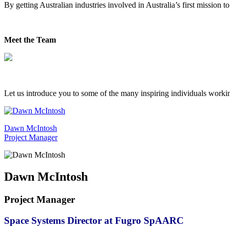
By getting Australian industries involved in Australia’s first missio
Meet the Team
Let us introduce you to some of the many inspiring individuals work
Dawn McIntosh
Project Manager
Dawn McIntosh
Project Manager
Space Systems Director at Fugro SpAARC