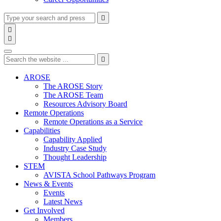
Type
Press
Submit

your
enter
search

to
form
search

submit
and
Search
your
press
search
Type
Press
Submit
enter

request
your
enter
search
to
form
search
AROSE
submit
and
The AROSE Story
your
press
The AROSE Team
search
enter
request
Resources Advisory Board
Remote Operations
Remote Operations as a Service
Capabilities
Capability Applied
Industry Case Study
Thought Leadership
STEM
AVISTA School Pathways Program
News & Events
Events
Latest News
Get Involved
Members