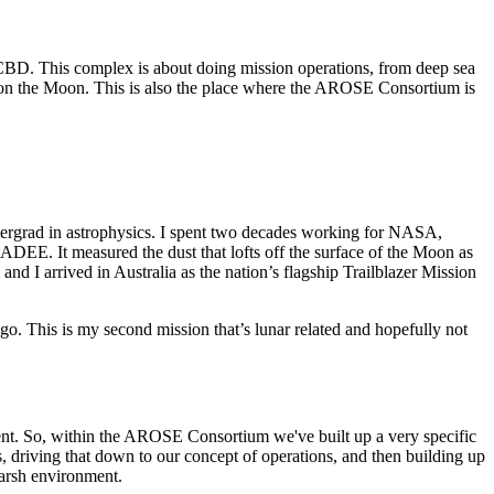
CBD. This complex is about doing mission operations, from deep sea
ds on the Moon. This is also the place where the AROSE Consortium is
 undergrad in astrophysics. I spent two decades working for NASA,
ADEE. It measured the dust that lofts off the surface of the Moon as
nd I arrived in Australia as the nation’s flagship Trailblazer Mission
 go. This is my second mission that’s lunar related and hopefully not
ronment. So, within the AROSE Consortium we've built up a very specific
s, driving that down to our concept of operations, and then building up
 harsh environment.