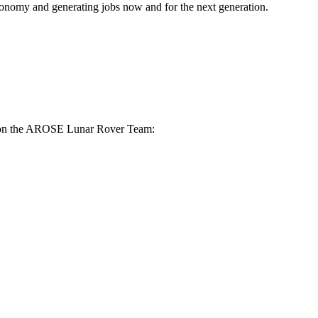
 economy and generating jobs now and for the next generation.
ace on the AROSE Lunar Rover Team: