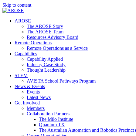
Skip to content
AROSE
The AROSE Story
The AROSE Team
Resources Advisory Board
Remote Operations
Remote Operations as a Service
Capabilities
Capability Applied
Industry Case Study
Thought Leadership
STEM
AVISTA School Pathways Program
News & Events
Events
Latest News
Get Involved
Members
Collaboration Partners
The Milo Institute
Quantum TX
The Australian Automation and Robotics Precinc
Career Opportunities