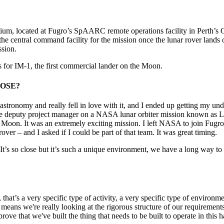
um, located at Fugro’s SpAARC remote operations facility in Perth’s 
 the central command facility for the mission once the lunar rover lan
ssion.
or IM-1, the first commercial lander on the Moon.
AROSE?
 in astronomy and really fell in love with it, and I ended up getting my
 the deputy project manager on a NASA lunar orbiter mission known as L
 Moon. It was an extremely exciting mission. I left NASA to join Fugro a
over – and I asked if I could be part of that team. It was great timing.
 It’s so close but it’s such a unique environment, we have a long way to
e, that’s a very specific type of activity, a very specific type of envi
 means we're really looking at the rigorous structure of our requirement
rove that we've built the thing that needs to be built to operate in this