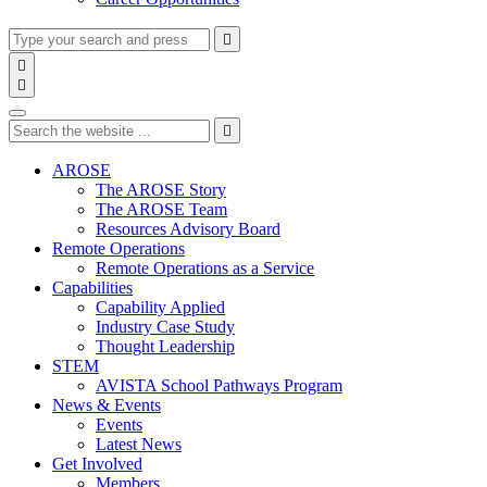
Type
Press
Submit

your
enter
search

to
form
search

submit
and
Search
your
press
search
Type
Press
Submit
enter

request
your
enter
search
to
form
search
AROSE
submit
and
The AROSE Story
your
press
The AROSE Team
search
enter
request
Resources Advisory Board
Remote Operations
Remote Operations as a Service
Capabilities
Capability Applied
Industry Case Study
Thought Leadership
STEM
AVISTA School Pathways Program
News & Events
Events
Latest News
Get Involved
Members