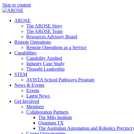
Skip to content
AROSE
The AROSE Story
The AROSE Team
Resources Advisory Board
Remote Operations
Remote Operations as a Service
Capabilities
Capability Applied
Industry Case Study
Thought Leadership
STEM
AVISTA School Pathways Program
News & Events
Events
Latest News
Get Involved
Members
Collaboration Partners
The Milo Institute
Quantum TX
The Australian Automation and Robotics Precinc
Career Opportunities