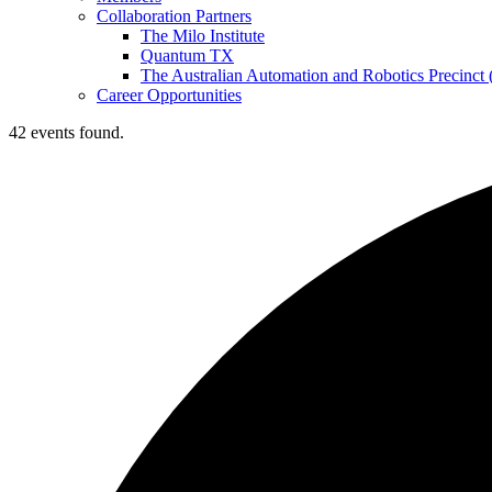
Collaboration Partners
The Milo Institute
Quantum TX
The Australian Automation and Robotics Precinc
Career Opportunities
42 events found.