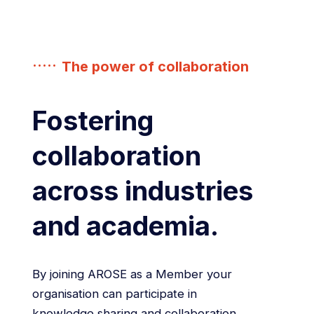
The power of collaboration
Fostering
collaboration
across industries
and academia.
By joining AROSE as a Member your
organisation can participate in
knowledge sharing and collaboration,