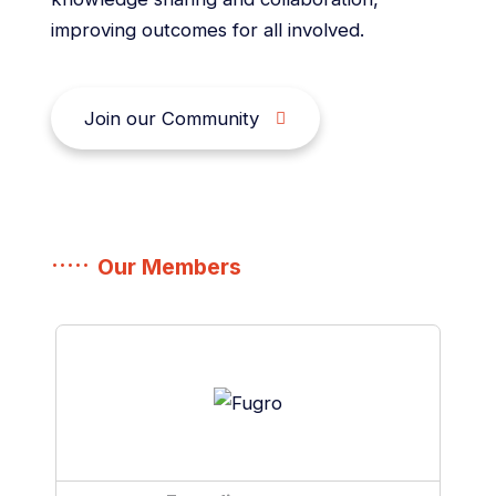
improving outcomes for all involved.
Join our Community
Our Members