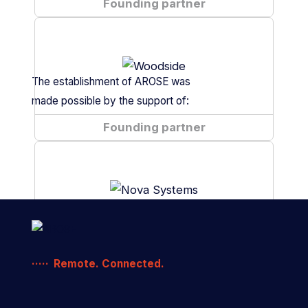
Fugro
Founding partner
is
a
The establishment of AROSE was
made possible by the support of:
Woodside
Founding partner
is
a
Nova
Founding partner
Remote. Connected.
Systems
is