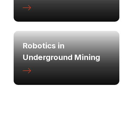
Robotics in
Underground Mining