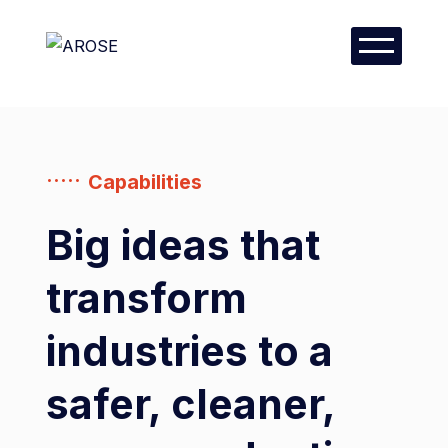
Capabilities
Big ideas that
transform
industries to a
safer, cleaner,