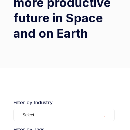
more productive
future in Space
and on Earth
Filter by Industry
Select...
Filter by Tags