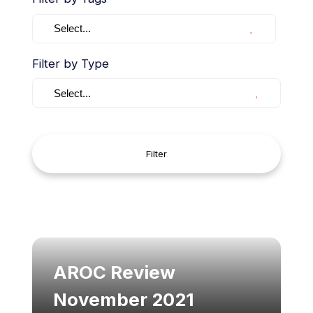
Select...
Filter by Type
Select...
Filter
AROC Review
November 2021