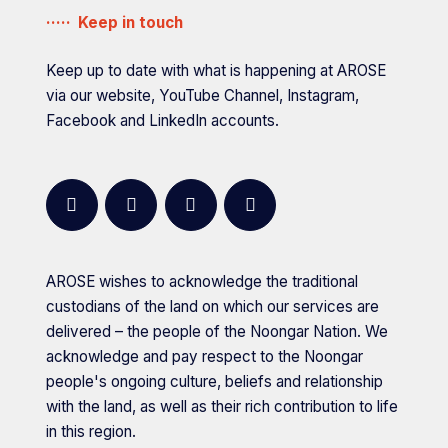
Government
Founding partner
Keep in touch
of
Western
Keep up to date with what is happening at AROSE
Australia,
via our website, YouTube Channel, Instagram,
Department
Facebook and LinkedIn accounts.
of
Energy
and
facebook
instagram
youtube
linkedin
Economic
Diversification
AROSE wishes to acknowledge the traditional
is
custodians of the land on which our services are
a
delivered – the people of the Noongar Nation. We
acknowledge and pay respect to the Noongar
people's ongoing culture, beliefs and relationship
with the land, as well as their rich contribution to life
in this region.