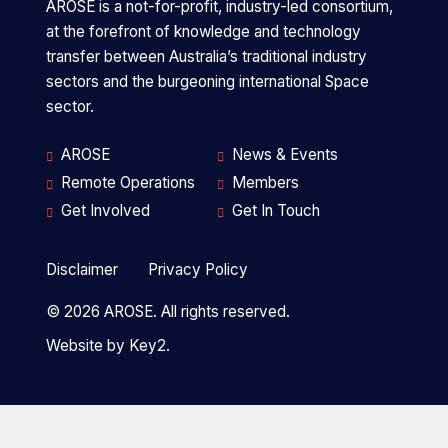
a
AROSE is a not-for-profit, industry-led consortium,
at the forefront of knowledge and technology
transfer between Australia’s traditional industry
sectors and the burgeoning international Space
University
Founding partner
sector.
of
Western
AROSE
News & Events
Australia
Remote Operations
Members
is
Get Involved
Get In Touch
a
Disclaimer
Privacy Policy
Curtin
Founding partner
University
© 2026 AROSE. All rights reserved.
is
Website by
Key2.
a