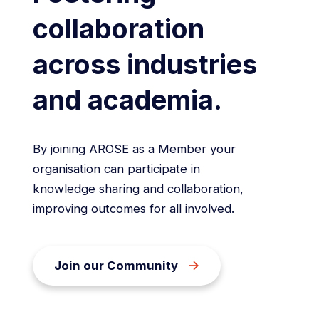
collaboration
across industries
and academia.
By joining AROSE as a Member your
organisation can participate in
knowledge sharing and collaboration,
improving outcomes for all involved.
Join our Community