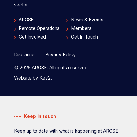
sector.
AROSE
News & Events
Remote Operations
Members
Get Involved
Get In Touch
Disclaimer
Privacy Policy
© 2026 AROSE. All rights reserved.
Website by
Key2.
Keep in touch
Keep up to date with what is happening at AROSE