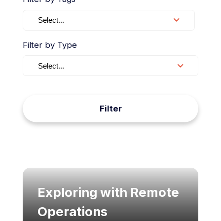
Select...
Filter by Type
Select...
Filter
Exploring with Remote
Operations