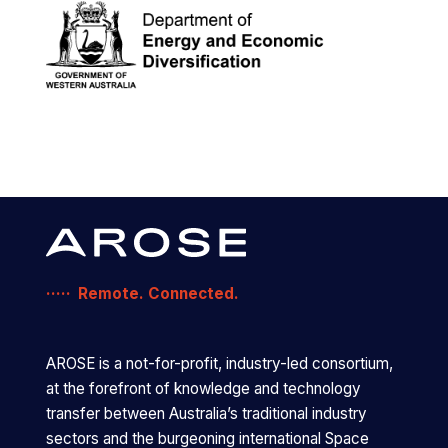
Remote. Connected.
AROSE is a not-for-profit, industry-led consortium,
at the forefront of knowledge and technology
transfer between Australia’s traditional industry
sectors and the burgeoning international Space