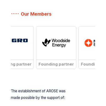
Our Members
gro
Woodside
Nova
unding partner
Founding partner
Founding pa
is
Systems
a
is
a
The establishment of AROSE was
made possible by the support of: