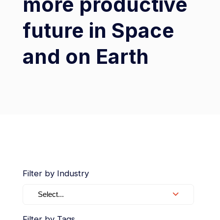
more productive
future in Space
and on Earth
Filter by Industry
Select...
Filter by Tags