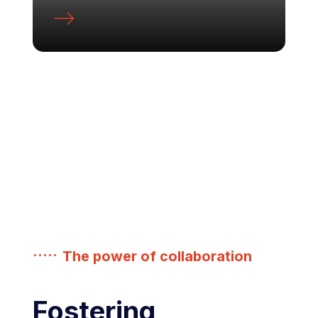
The power of collaboration
Fostering