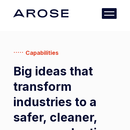
Capabilities
Big ideas that
transform
industries to a
safer, cleaner,