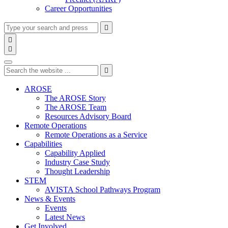
Career Opportunities
Type
Press
Submit

your
enter
search

to
form
search

submit
and
Search
your
press
search
Type
Press
Submit
enter

request
your
enter
search
to
form
search
AROSE
submit
and
The AROSE Story
your
press
The AROSE Team
search
enter
request
Resources Advisory Board
Remote Operations
Remote Operations as a Service
Capabilities
Capability Applied
Industry Case Study
Thought Leadership
STEM
AVISTA School Pathways Program
News & Events
Events
Latest News
Get Involved