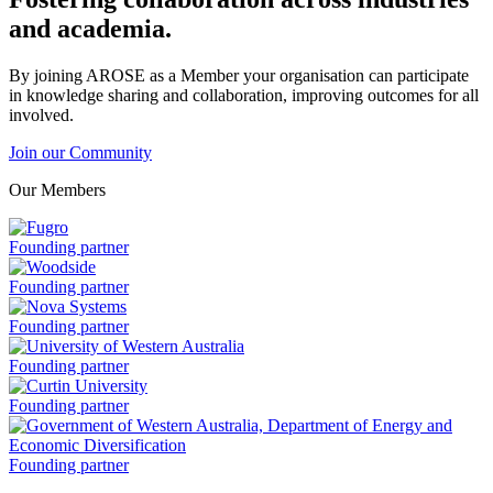
and academia.
By joining AROSE as a Member your organisation can participate
in knowledge sharing and collaboration, improving outcomes for all
involved.
Join our Community
Our Members
Fugro
Founding partner
is
a
Woodside
Founding partner
is
a
Nova
Founding partner
Systems
is
University
Founding partner
a
of
Western
Curtin
Founding partner
Australia
University
is
is
a
a
Government
Founding partner
of