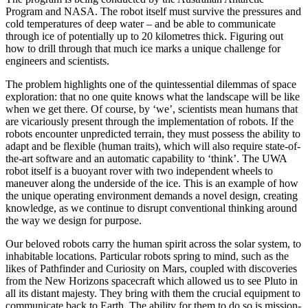
Program and NASA. The robot itself must survive the pressures and
cold temperatures of deep water – and be able to communicate
through ice of potentially up to 20 kilometres thick. Figuring out
how to drill through that much ice marks a unique challenge for
engineers and scientists.
The problem highlights one of the quintessential dilemmas of space
exploration: that no one quite knows what the landscape will be like
when we get there. Of course, by ‘we’, scientists mean humans that
are vicariously present through the implementation of robots. If the
robots encounter unpredicted terrain, they must possess the ability to
adapt and be flexible (human traits), which will also require state-of-
the-art software and an automatic capability to ‘think’. The UWA
robot itself is a buoyant rover with two independent wheels to
maneuver along the underside of the ice. This is an example of how
the unique operating environment demands a novel design, creating
knowledge, as we continue to disrupt conventional thinking around
the way we design for purpose.
Our beloved robots carry the human spirit across the solar system, to
inhabitable locations. Particular robots spring to mind, such as the
likes of Pathfinder and Curiosity on Mars, coupled with discoveries
from the New Horizons spacecraft which allowed us to see Pluto in
all its distant majesty. They bring with them the crucial equipment to
communicate back to Earth. The ability for them to do so is mission-