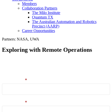
Members
Collaboration Partners
The Milo Institute
Quantum TX
The Australian Automation and Robotics
Precinct (AARP)
Career Opportunities
Partners: NASA, UWA
Exploring with Remote Operations
Email
Enter your details in the form and we'll send you a
capture
link to your download.
and
download
First name
*
Last name
*