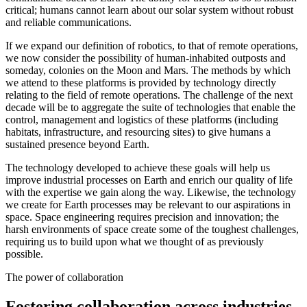
critical; humans cannot learn about our solar system without robust
and reliable communications.
If we expand our definition of robotics, to that of remote operations,
we now consider the possibility of human-inhabited outposts and
someday, colonies on the Moon and Mars. The methods by which
we attend to these platforms is provided by technology directly
relating to the field of remote operations. The challenge of the next
decade will be to aggregate the suite of technologies that enable the
control, management and logistics of these platforms (including
habitats, infrastructure, and resourcing sites) to give humans a
sustained presence beyond Earth.
The technology developed to achieve these goals will help us
improve industrial processes on Earth and enrich our quality of life
with the expertise we gain along the way. Likewise, the technology
we create for Earth processes may be relevant to our aspirations in
space. Space engineering requires precision and innovation; the
harsh environments of space create some of the toughest challenges,
requiring us to build upon what we thought of as previously
possible.
The power of collaboration
Fostering collaboration across industries