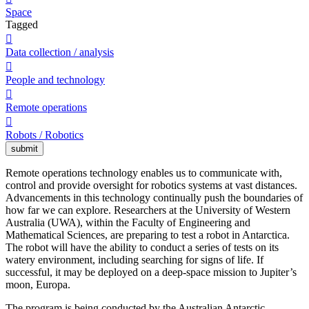
Space
Tagged

Data collection / analysis

People and technology

Remote operations

Robots / Robotics
submit
Remote operations technology enables us to communicate with,
control and provide oversight for robotics systems at vast distances.
Advancements in this technology continually push the boundaries of
how far we can explore. Researchers at the University of Western
Australia (UWA), within the Faculty of Engineering and
Mathematical Sciences, are preparing to test a robot in Antarctica.
The robot will have the ability to conduct a series of tests on its
watery environment, including searching for signs of life. If
successful, it may be deployed on a deep-space mission to Jupiter’s
moon, Europa.
The program is being conducted by the Australian Antarctic