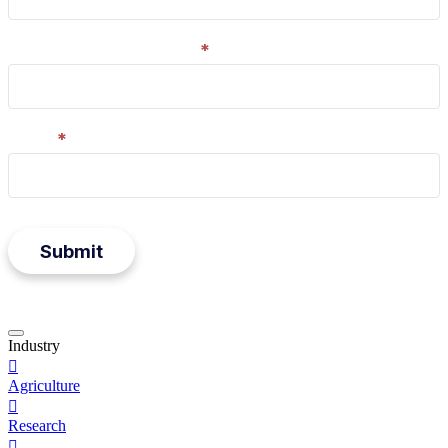
Company/organisation
*
Email
*
Submit
Press
Industry
to

close
Agriculture
form
modal

Research
