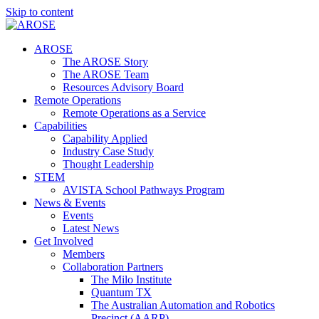
Skip to content
AROSE
The AROSE Story
The AROSE Team
Resources Advisory Board
Remote Operations
Remote Operations as a Service
Capabilities
Capability Applied
Industry Case Study
Thought Leadership
STEM
AVISTA School Pathways Program
News & Events
Events
Latest News
Get Involved
Members
Collaboration Partners
The Milo Institute
Quantum TX
The Australian Automation and Robotics
Precinct (AARP)