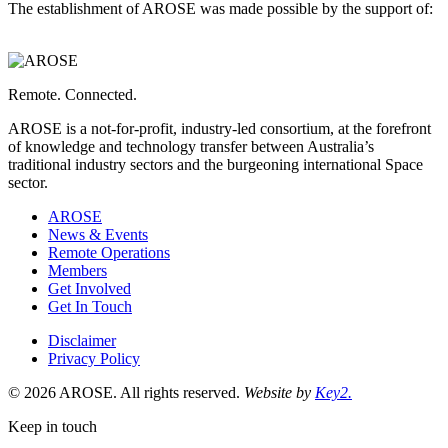
The establishment of AROSE was made possible by the support of:
Western
Australia,
Department
of
Energy
Remote. Connected.
and
Economic
AROSE is a not-for-profit, industry-led consortium, at the forefront
Diversification
of knowledge and technology transfer between Australia’s
is
traditional industry sectors and the burgeoning international Space
a
sector.
AROSE
News & Events
Remote Operations
Members
Get Involved
Get In Touch
Disclaimer
Privacy Policy
© 2026 AROSE. All rights reserved.
Website by
Key2.
Keep in touch