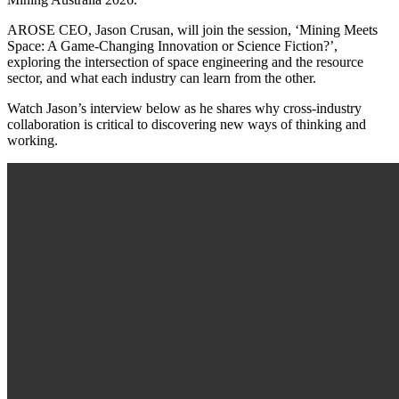
AROSE CEO, Jason Crusan, will join the session, ‘Mining Meets
Space: A Game-Changing Innovation or Science Fiction?’,
exploring the intersection of space engineering and the resource
sector, and what each industry can learn from the other.
Watch Jason’s interview below as he shares why cross-industry
collaboration is critical to discovering new ways of thinking and
working.