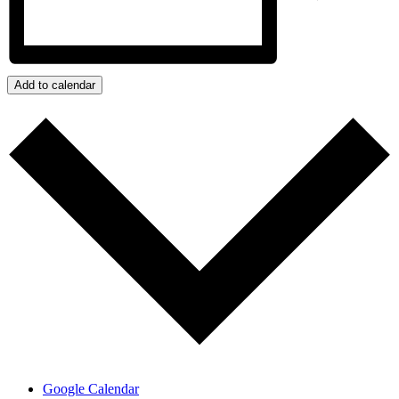
Add to calendar
Google Calendar