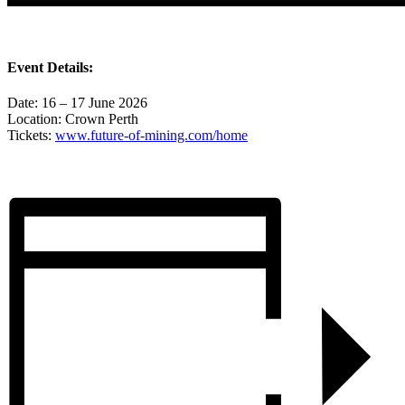
Event Details:
Date: 16 – 17 June 2026
Location: Crown Perth
Tickets:
www.future-of-mining.com/home