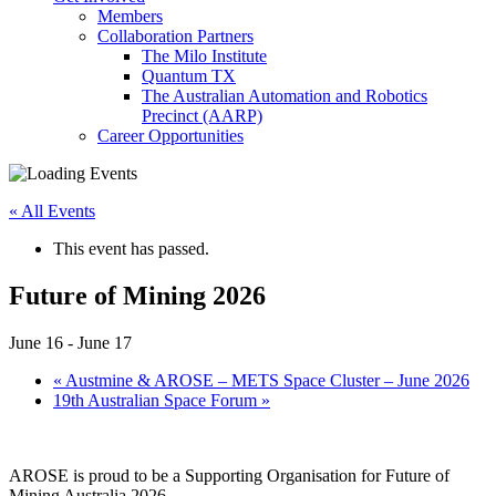
Members
Collaboration Partners
The Milo Institute
Quantum TX
The Australian Automation and Robotics
Precinct (AARP)
Career Opportunities
« All Events
This event has passed.
Future of Mining 2026
June 16
-
June 17
«
Austmine & AROSE – METS Space Cluster – June 2026
19th Australian Space Forum
»
AROSE is proud to be a Supporting Organisation for Future of
Mining Australia 2026.