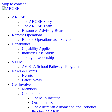
Skip to content
AROSE
The AROSE Story
The AROSE Team
Resources Advisory Board
Remote Operations
Remote Operations as a Service
Capabilities
Capability Applied
Industry Case Study
Thought Leadership
STEM
AVISTA School Pathways Program
News & Events
Events
Latest News
Get Involved
Members
Collaboration Partners
The Milo Institute
Quantum TX
The Australian Automation and Robotics
Precinct (AARP)