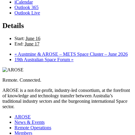
iCalendar
Outlook 365
Outlook Live
Details
Start:
June 16
End:
June 17
«
Austmine & AROSE – METS Space Cluster – June 2026
19th Australian Space Forum
»
Remote. Connected.
AROSE is a not-for-profit, industry-led consortium, at the forefront
of knowledge and technology transfer between Australia’s
traditional industry sectors and the burgeoning international Space
sector.
AROSE
News & Events
Remote Operations
Members