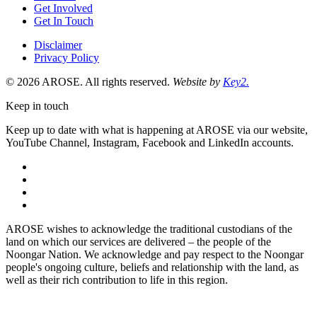
Get Involved
Get In Touch
Disclaimer
Privacy Policy
© 2026 AROSE. All rights reserved.
Website by
Key2.
Keep in touch
Keep up to date with what is happening at AROSE via our website,
YouTube Channel, Instagram, Facebook and LinkedIn accounts.
facebook
instagram
youtube
linkedin
AROSE wishes to acknowledge the traditional custodians of the
land on which our services are delivered – the people of the
Noongar Nation. We acknowledge and pay respect to the Noongar
people's ongoing culture, beliefs and relationship with the land, as
well as their rich contribution to life in this region.