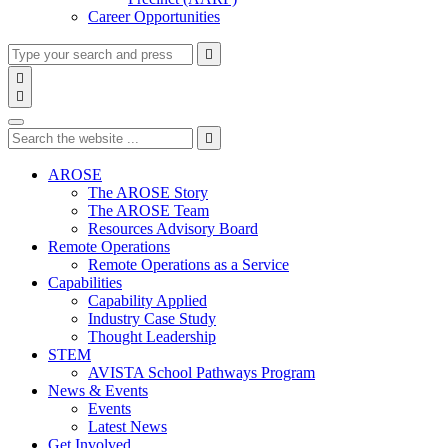
Career Opportunities
Type
Press
Submit

your
enter
search

to
form
search

submit
and
Search
your
press
search
Type
Press
Submit
enter

request
your
enter
search
to
form
search
AROSE
submit
and
The AROSE Story
your
press
The AROSE Team
search
enter
request
Resources Advisory Board
Remote Operations
Remote Operations as a Service
Capabilities
Capability Applied
Industry Case Study
Thought Leadership
STEM
AVISTA School Pathways Program
News & Events
Events
Latest News
Get Involved