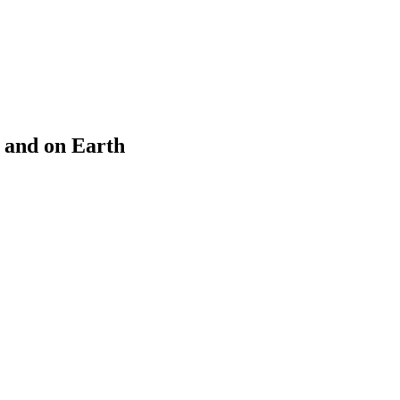
e and on Earth