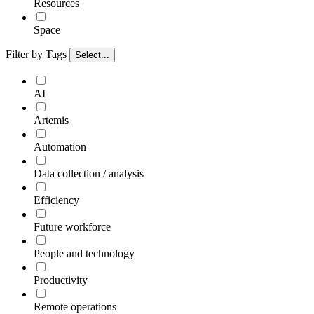
Resources
Space
Filter by Tags
Select...
AI
Artemis
Automation
Data collection / analysis
Efficiency
Future workforce
People and technology
Productivity
Remote operations