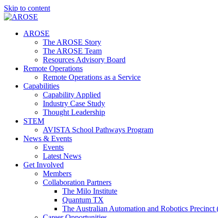
Skip to content
AROSE
The AROSE Story
The AROSE Team
Resources Advisory Board
Remote Operations
Remote Operations as a Service
Capabilities
Capability Applied
Industry Case Study
Thought Leadership
STEM
AVISTA School Pathways Program
News & Events
Events
Latest News
Get Involved
Members
Collaboration Partners
The Milo Institute
Quantum TX
The Australian Automation and Robotics Precinc
Career Opportunities