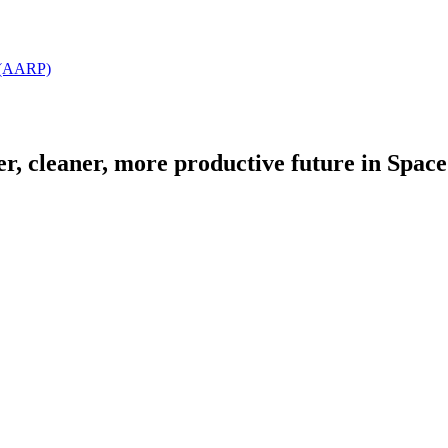
t (AARP)
fer, cleaner, more productive future in Spac