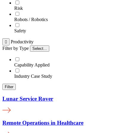
Risk
Robots / Robotics
Safety
Productivity

Filter by Type
Select...
Capability Applied
Industry Case Study
Filter
Lunar Service Rover
Remote Operations in Healthcare