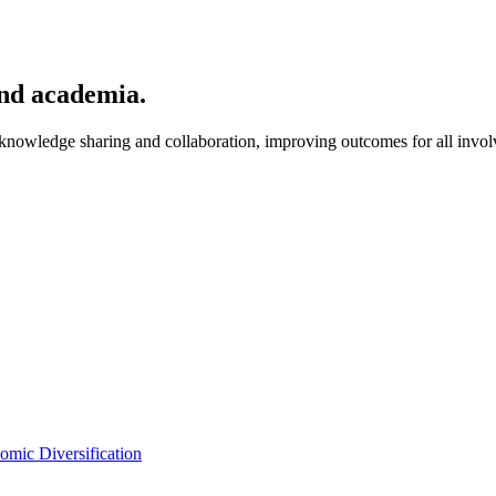
and academia.
nowledge sharing and collaboration, improving outcomes for all invol