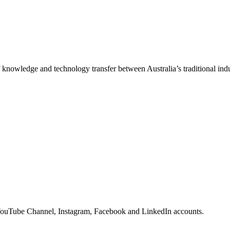
f knowledge and technology transfer between Australia’s traditional indu
YouTube Channel, Instagram, Facebook and LinkedIn accounts.