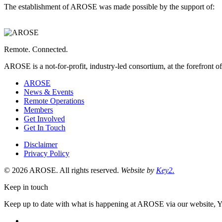
The establishment of AROSE was made possible by the support of:
Western
Australia,
Department
of
Energy
Remote. Connected.
and
Economic
AROSE is a not-for-profit, industry-led consortium, at the forefront o
Diversification
is
AROSE
a
News & Events
Remote Operations
Members
Get Involved
Get In Touch
Disclaimer
Privacy Policy
© 2026 AROSE. All rights reserved.
Website by
Key2.
Keep in touch
Keep up to date with what is happening at AROSE via our website, 
facebook