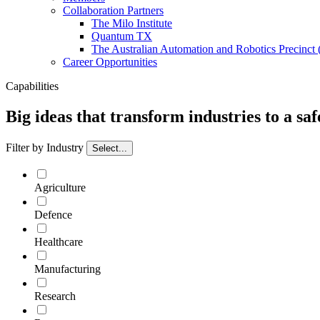
Collaboration Partners
The Milo Institute
Quantum TX
The Australian Automation and Robotics Precinc
Career Opportunities
Capabilities
Big ideas that transform industries to a sa
Filter by Industry
Select...
Agriculture
Defence
Healthcare
Manufacturing
Research