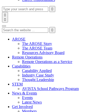
Type
Press
Submit

your
enter
search

to
form
search

submit
and
Search
your
press
search
Type
Press
Submit
enter

request
your
enter
search
to
form
search
AROSE
submit
and
The AROSE Story
your
press
The AROSE Team
search
enter
request
Resources Advisory Board
Remote Operations
Remote Operations as a Service
Capabilities
Capability Applied
Industry Case Study
Thought Leadership
STEM
AVISTA School Pathways Program
News & Events
Events
Latest News
Get Involved
Members