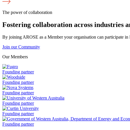
The power of collaboration
Fostering collaboration across industries 
By joining AROSE as a Member your organisation can participate in k
Join our Community
Our Members
Fugro
Founding partner
is
a
Woodside
Founding partner
is
a
Nova
Founding partner
Systems
is
University
Founding partner
a
of
Western
Curtin
Founding partner
Australia
University
is
is
Government
Founding partner
a
a
of