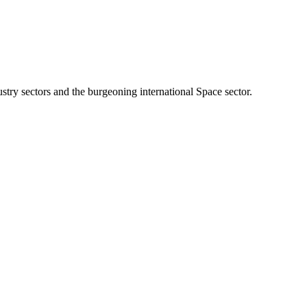
stry sectors and the burgeoning international Space sector.