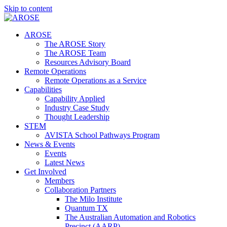
Skip to content
AROSE
The AROSE Story
The AROSE Team
Resources Advisory Board
Remote Operations
Remote Operations as a Service
Capabilities
Capability Applied
Industry Case Study
Thought Leadership
STEM
AVISTA School Pathways Program
News & Events
Events
Latest News
Get Involved
Members
Collaboration Partners
The Milo Institute
Quantum TX
The Australian Automation and Robotics
Precinct (AARP)