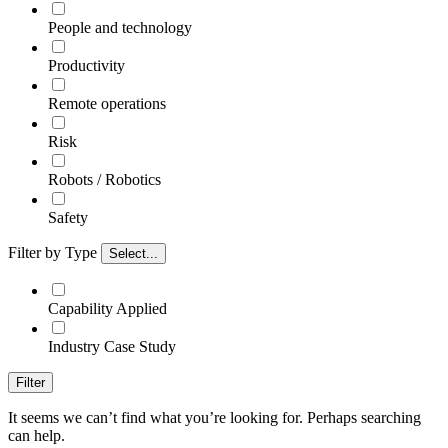
People and technology
Productivity
Remote operations
Risk
Robots / Robotics
Safety
Filter by Type
Select...
Capability Applied
Industry Case Study
Filter
It seems we can’t find what you’re looking for. Perhaps searching
can help.