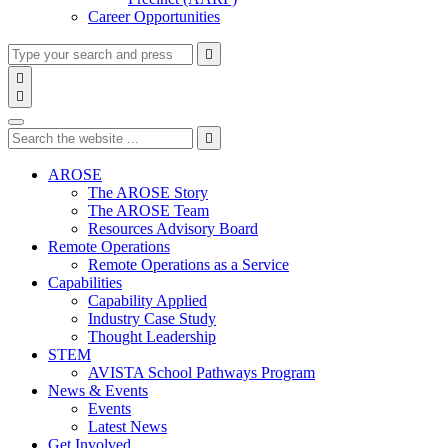
Career Opportunities
Type
Press
Submit

your
enter
search

to
form
search

submit
and
Search
your
press
search
Type
Press
Submit
enter

request
your
enter
search
to
form
search
AROSE
submit
and
The AROSE Story
your
press
The AROSE Team
search
enter
request
Resources Advisory Board
Remote Operations
Remote Operations as a Service
Capabilities
Capability Applied
Industry Case Study
Thought Leadership
STEM
AVISTA School Pathways Program
News & Events
Events
Latest News
Get Involved