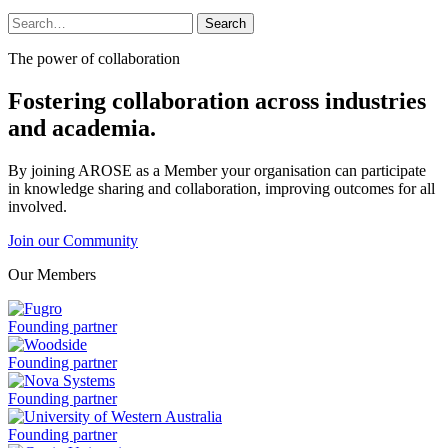
Search
Search
for:
The power of collaboration
Fostering collaboration across industries
and academia.
By joining AROSE as a Member your organisation can participate
in knowledge sharing and collaboration, improving outcomes for all
involved.
Join our Community
Our Members
Fugro
Founding partner
is
a
Woodside
Founding partner
is
a
Nova
Founding partner
Systems
is
University
Founding partner