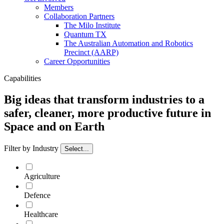
Members
Collaboration Partners
The Milo Institute
Quantum TX
The Australian Automation and Robotics
Precinct (AARP)
Career Opportunities
Capabilities
Big ideas that transform industries to a
safer, cleaner, more productive future in
Space and on Earth
Filter by Industry
Select...
Agriculture
Defence
Healthcare