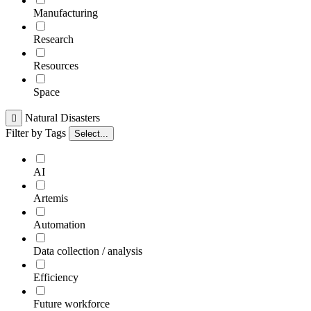
Manufacturing
Research
Resources
Space
Natural Disasters

Filter by Tags
Select...
AI
Artemis
Automation
Data collection / analysis
Efficiency
Future workforce