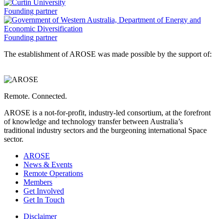
a
of
Western
Curtin
Founding partner
Australia
University
is
is
a
a
Government
Founding partner
of
The establishment of AROSE was made possible by the support of:
Western
Australia,
Department
of
Energy
Remote. Connected.
and
Economic
AROSE is a not-for-profit, industry-led consortium, at the forefront
Diversification
of knowledge and technology transfer between Australia’s
is
traditional industry sectors and the burgeoning international Space
a
sector.
AROSE
News & Events
Remote Operations
Members
Get Involved
Get In Touch
Disclaimer